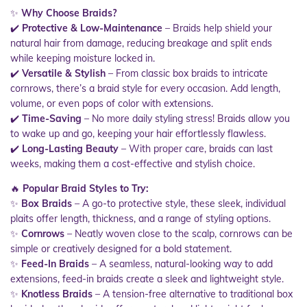
✨
Why Choose Braids?
✔️
Protective & Low-Maintenance
– Braids help shield your
natural hair from damage, reducing breakage and split ends
while keeping moisture locked in.
✔️
Versatile & Stylish
– From classic box braids to intricate
cornrows, there’s a braid style for every occasion. Add length,
volume, or even pops of color with extensions.
✔️
Time-Saving
– No more daily styling stress! Braids allow you
to wake up and go, keeping your hair effortlessly flawless.
✔️
Long-Lasting Beauty
– With proper care, braids can last
weeks, making them a cost-effective and stylish choice.
🔥
Popular Braid Styles to Try:
✨
Box Braids
– A go-to protective style, these sleek, individual
plaits offer length, thickness, and a range of styling options.
✨
Cornrows
– Neatly woven close to the scalp, cornrows can be
simple or creatively designed for a bold statement.
✨
Feed-In Braids
– A seamless, natural-looking way to add
extensions, feed-in braids create a sleek and lightweight style.
✨
Knotless Braids
– A tension-free alternative to traditional box