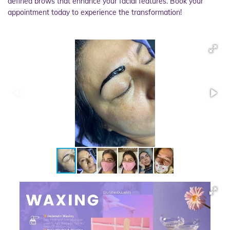
defined brows that enhance your facial features. Book your
appointment today to experience the transformation!