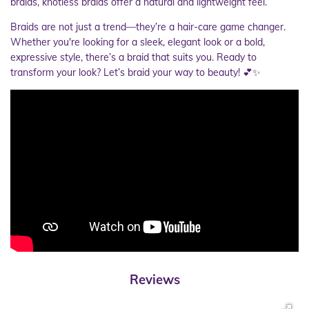
braids, knotless braids offer a natural and lightweight feel.
Braids are not just a trend—they’re a hair-care game changer.
Whether you're looking for a sleek, elegant look or a bold,
expressive style, there’s a braid that suits you. Ready to
transform your look? Let’s braid your way to beauty! 💕✨
Reviews