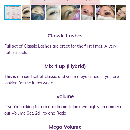
Classic
Lashes
Full set of Classic Lashes are great for the first timer. A very
natural look.
MIx it up (Hybrid)
This is a mixed set of classic and volume eyelashes. If you are
looking for the in between.
Volume
If you’re looking for a more dramatic look we highly recommend
our Volume Set. 2d+ to one Ratio
Mega Volume