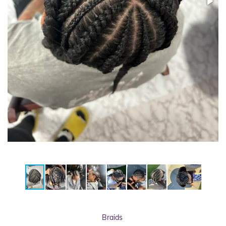
Braids