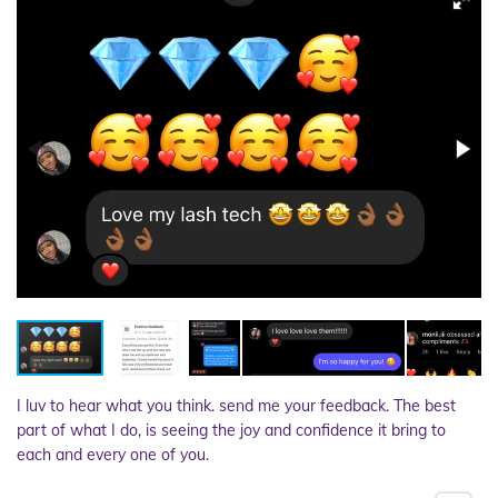
I luv to hear what you think. send me your feedback. The best
part of what I do, is seeing the joy and confidence it bring to
each and every one of you.