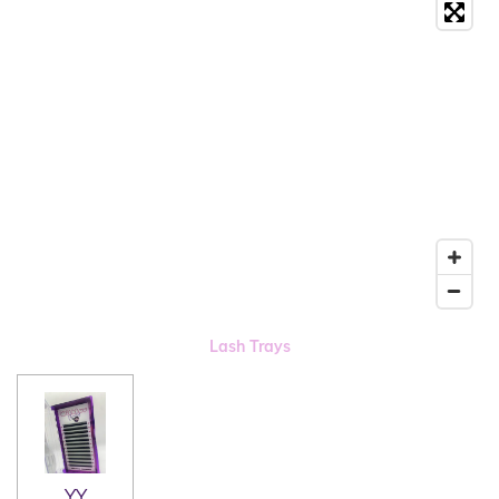
Lash Trays
YY