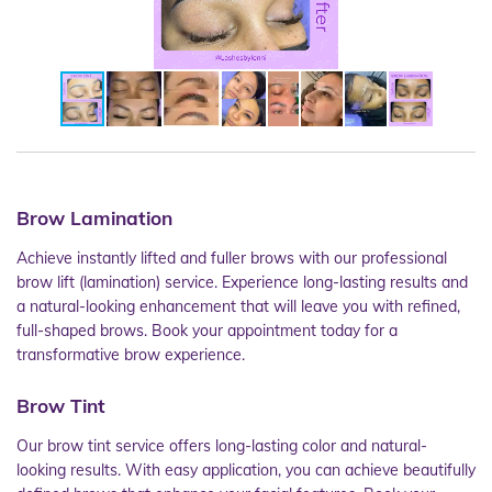
Brow Lamination
Achieve instantly lifted and fuller brows with our professional
brow lift (lamination) service. Experience long-lasting results and
a natural-looking enhancement that will leave you with refined,
full-shaped brows. Book your appointment today for a
transformative brow experience.
Brow Tint
Our brow tint service offers long-lasting color and natural-
looking results. With easy application, you can achieve beautifully