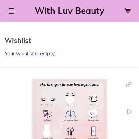
Skip
With Luv Beauty
to
main
content
Wishlist
Your wishlist is empty.