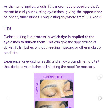
As the name implies, a lash lift is
a cosmetic procedure that's
meant to curl your existing eyelashes, giving the appearance
of longer, fuller lashes
. Long lasting anywhere from 5-8 weeks
Tint
Eyelash tinting is
a process in which dye is applied to the
eyelashes to darken them
. This can give the appearance of
darker, fuller lashes without needing mascara or other makeup
products.
Experience long-lasting results and enjoy a complimentary tint
that darkens your lashes, eliminating the need for mascara.