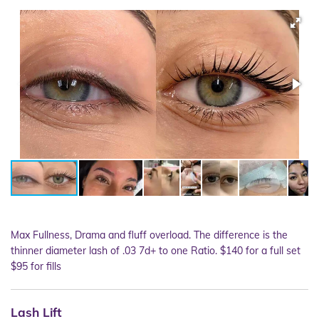
Max Fullness, Drama and fluff overload. The difference is the
thinner diameter lash of .03 7d+ to one Ratio. $140 for a full set
$95 for fills
Lash Lift