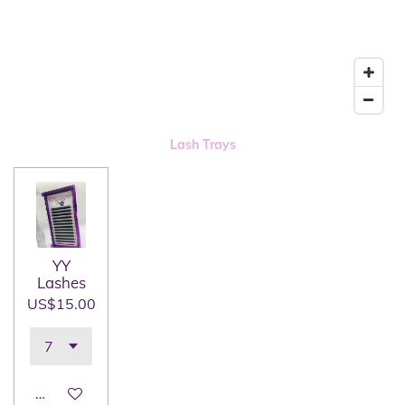
Lash Trays
YY
Lashes
US$15.00
Add to cart