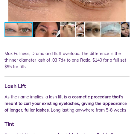
Max Fullness, Drama and fluff overload. The difference is the
thinner diameter lash of .03 7d+ to one Ratio. $140 for a full set
$95 for fills
Lash Lift
As the name implies, a lash lift is
a cosmetic procedure that's
meant to curl your existing eyelashes, giving the appearance
of longer, fuller lashes
. Long lasting anywhere from 5-8 weeks
Tint