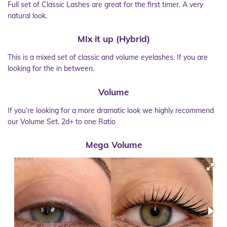
Full set of Classic Lashes are great for the first timer. A very
natural look.
MIx it up (Hybrid)
This is a mixed set of classic and volume eyelashes. If you are
looking for the in between.
Volume
If you’re looking for a more dramatic look we highly recommend
our Volume Set. 2d+ to one Ratio
Mega Volume