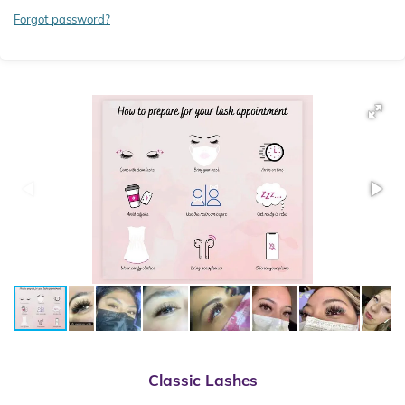
Forgot password?
Classic
Lashes