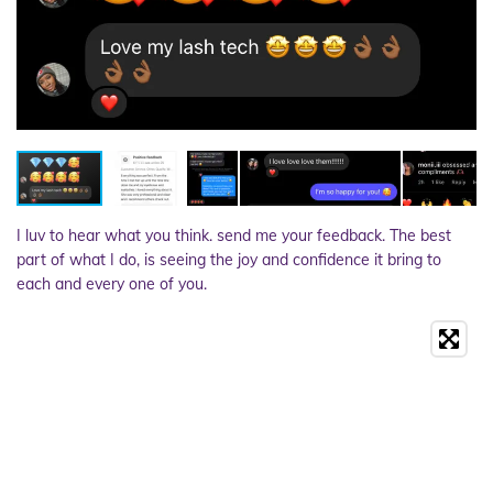
I luv to hear what you think. send me your feedback. The best
part of what I do, is seeing the joy and confidence it bring to
each and every one of you.