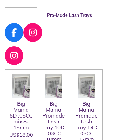
Pro-Made Lash Trays
F
I
a
n
c
s
I
e
t
n
b
a
s
o
g
t
o
r
a
k
a
g
Big
Big
Big
m
Mama
Mama
Mama
r
8D .05CC
Promade
Promade
a
mix 8-
Lash
Lash
15mm
Tray 10D
Tray 14D
m
.03CC
.03CC
US$18.00
10mm
12mm