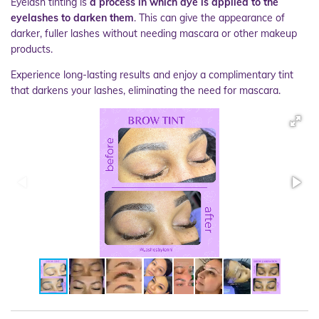
Eyelash tinting is
a process in which dye is applied to the
eyelashes to darken them
. This can give the appearance of
darker, fuller lashes without needing mascara or other makeup
products.
Experience long-lasting results and enjoy a complimentary tint
that darkens your lashes, eliminating the need for mascara.