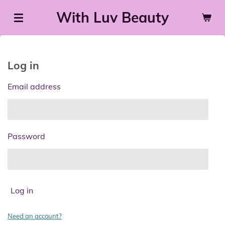
Skip
With Luv Beauty
to
main
content
Log in
Email address
Password
Log in
Need an account?