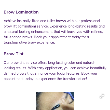
Brow Lamination
Achieve instantly lifted and fuller brows with our professional
brow lift (lamination) service. Experience long-lasting results and
a natural-looking enhancement that will leave you with refined,
full-shaped brows. Book your appointment today for a
transformative brow experience.
Brow Tint
Our brow tint service offers long-lasting color and natural-
looking results. With easy application, you can achieve beautifully
defined brows that enhance your facial features. Book your
appointment today to experience the transformation!