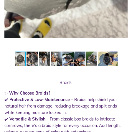
Braids
✨
Why Choose Braids?
✔️
Protective & Low-Maintenance
– Braids help shield your
natural hair from damage, reducing breakage and split ends
while keeping moisture locked in.
✔️
Versatile & Stylish
– From classic box braids to intricate
cornrows, there’s a braid style for every occasion. Add length,