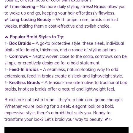
volume, or even pops of color with extensions.
✔️
Time-Saving
– No more daily styling stress! Braids allow you
to wake up and go, keeping your hair effortlessly flawless.
✔️
Long-Lasting Beauty
– With proper care, braids can last
weeks, making them a cost-effective and stylish choice.
🔥
Popular Braid Styles to Try:
✨
Box Braids
– A go-to protective style, these sleek, individual
plaits offer length, thickness, and a range of styling options.
✨
Cornrows
– Neatly woven close to the scalp, cornrows can be
simple or creatively designed for a bold statement.
✨
Feed-In Braids
– A seamless, natural-looking way to add
extensions, feed-in braids create a sleek and lightweight style.
✨
Knotless Braids
– A tension-free alternative to traditional box
braids, knotless braids offer a natural and lightweight feel.
Braids are not just a trend—they’re a hair-care game changer.
Whether you're looking for a sleek, elegant look or a bold,
expressive style, there’s a braid that suits you. Ready to
transform your look? Let’s braid your way to beauty! 💕✨