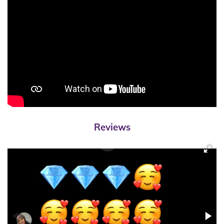
Reviews